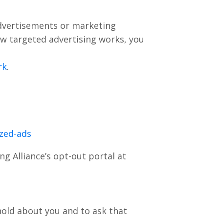
advertisements or marketing
w targeted advertising works, you
rk
.
ized-ads
ng Alliance’s opt-out portal at
hold about you and to ask that