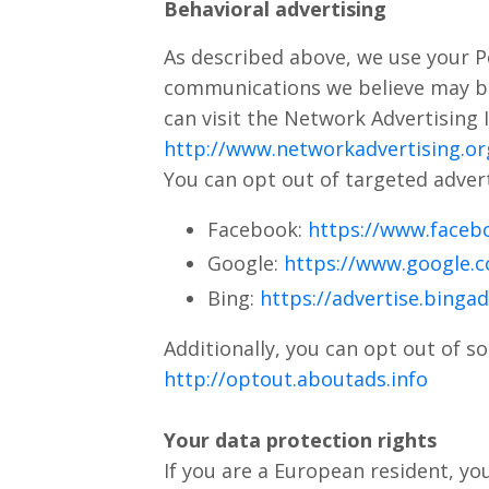
Behavioral advertising
As described above, we use your P
communications we believe may be
can visit the Network Advertising I
http://www.networkadvertising.or
You can opt out of targeted advert
Facebook:
https://www.faceb
Google:
https://www.google.
Bing:
https://advertise.binga
Additionally, you can opt out of so
http://optout.aboutads.info
Your data protection rights
If you are a European resident, yo