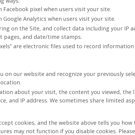
ng ways:
h Facebook pixel when users visit your site.
h Google Analytics when users visit your site.
rring on the Site, and collect data including your IP 
xit pages, and date/time stamps.
ixels” are electronic files used to record informati
ou on our website and recognize your previously sel
location.
ation about your visit, the content you viewed, the 
e, and IP address. We sometimes share limited aspec
ccept cookies, and the website above tells you how
res may not function if you disable cookies. Please