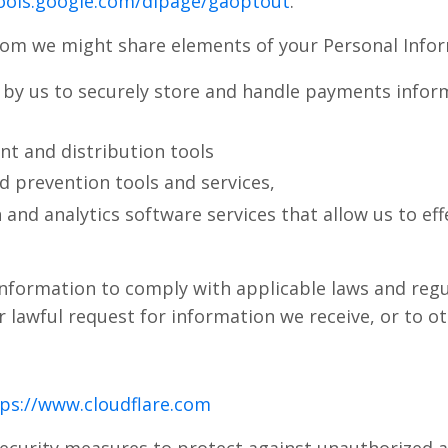
tools.google.com/dlpage/gaoptout
.
hom we might share elements of your Personal Infor
y us to securely store and handle payments informa
t and distribution tools
ud prevention tools and services,
 and analytics software services that allow us to ef
nformation to comply with applicable laws and regu
 lawful request for information we receive, or to o
ps://www.cloudflare.com
ecurity measures to protect against unauthorized a