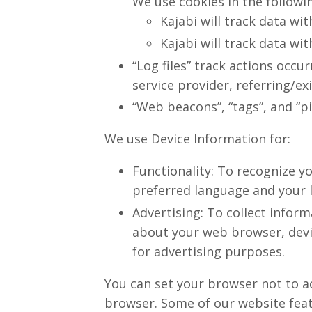
We use cookies in the followi
Kajabi will track data wit
Kajabi will track data wit
“Log files” track actions occu
service provider, referring/e
“Web beacons”, “tags”, and “p
We use Device Information for:
Functionality: To recognize y
preferred language and your 
Advertising: To collect inform
about your web browser, devic
for advertising purposes.
You can set your browser not to a
browser. Some of our website featu