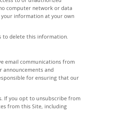
, no computer network or data
 your information at your own
 to delete this information.
eive email communications from
ther announcements and
esponsible for ensuring that our
. If you opt to unsubscribe from
s from this Site, including