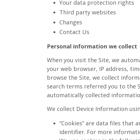
Your data protection rights
Third party websites
Changes
Contact Us
Personal information we collect
When you visit the Site, we automa
your web browser, IP address, time
browse the Site, we collect infor
search terms referred you to the S
automatically collected informatio
We collect Device Information usi
“Cookies” are data files that
identifier. For more informat