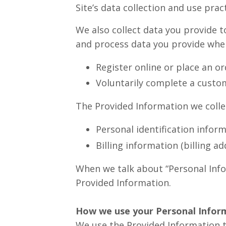
Site’s data collection and use pr
We also collect data you provide t
and process data you provide whe
Register online or place an or
Voluntarily complete a custo
The Provided Information we colle
Personal identification infor
Billing information (billing a
When we talk about “Personal Infor
Provided Information.
How we use your Personal Infor
We use the Provided Information th