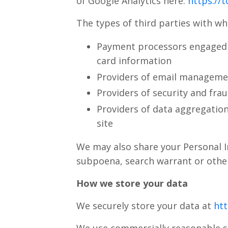
of Google Analytics here:
https://
The types of third parties with w
Payment processors engaged b
card information
Providers of email managemen
Providers of security and fra
Providers of data aggregation
site
We may also share your Personal I
subpoena, search warrant or other
How we store your data
We securely store your data at
htt
We use commercially reasonable s