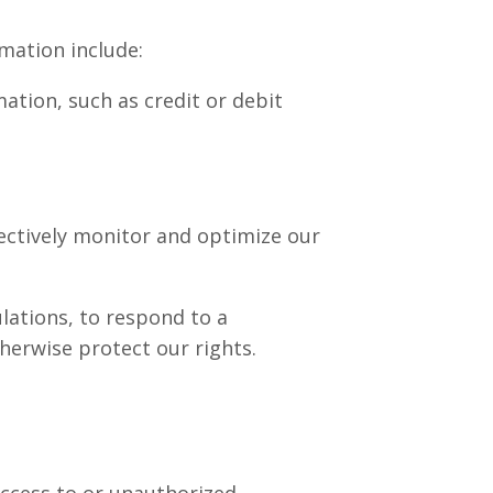
mation include:
tion, such as credit or debit
fectively monitor and optimize our
lations, to respond to a
therwise protect our rights.
ccess to or unauthorized