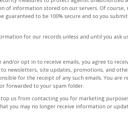
ion of information stored on our servers. Of course
 be guaranteed to be 100% secure and so you submit
ormation for our records unless and until you ask us
e and/or opt in to receive emails, you agree to rec
ted to newsletters, site updates, promotions, and o
sible for the receipt of any such emails. You are r
 or forwarded to your spam folder.
 stop us from contacting you for marketing purposes
hat you may no longer receive information or update