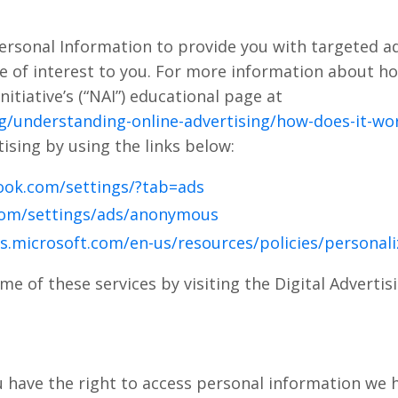
ersonal Information to provide you with targeted 
 of interest to you. For more information about ho
nitiative’s (“NAI”) educational page at
g/understanding-online-advertising/how-does-it-wo
ising by using the links below:
ook.com/settings/?tab=ads
com/settings/ads/anonymous
ds.microsoft.com/en-us/resources/policies/personal
me of these services by visiting the Digital Advertisi
u have the right to access personal information we 