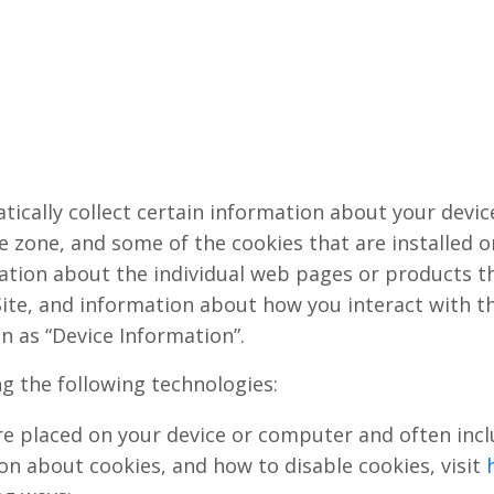
tically collect certain information about your devi
 zone, and some of the cookies that are installed on
mation about the individual web pages or products t
ite, and information about how you interact with the
n as “Device Information”.
ng the following technologies:
 are placed on your device or computer and often i
ion about cookies, and how to disable cookies, visit