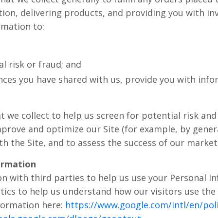
on, delivering products, and providing you with inv
rmation to:
l risk or fraud; and
nces you have shared with us, provide you with infor
we collect to help us screen for potential risk and f
mprove and optimize our Site (for example, by gener
h the Site, and to assess the success of our marke
ormation
n with third parties to help us use your Personal I
tics to help us understand how our visitors use the
formation here:
https://www.google.com/intl/en/poli