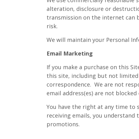
alteration, disclosure or destruct
transmission on the internet can
risk.
We will maintain your Personal Inf
Email Marketing
If you make a purchase on this Sit
this site, including but not limi
correspondence. We are not respon
email address(es) are not blocked
You have the right at any time to
receiving emails, you understand t
promotions.