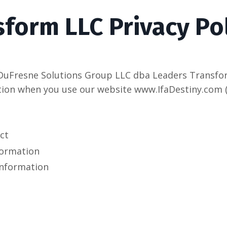
form LLC Privacy Po
DuFresne Solutions Group LLC dba Leaders Transform 
ion when you use our website www.IfaDestiny.com (t
ct
formation
information