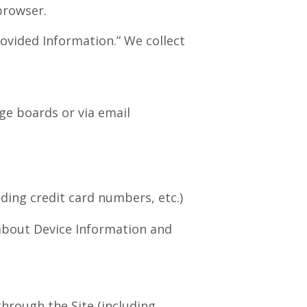
 browser.
rovided Information.” We collect
ge boards or via email
ding credit card numbers, etc.)
 about Device Information and
through the Site (including