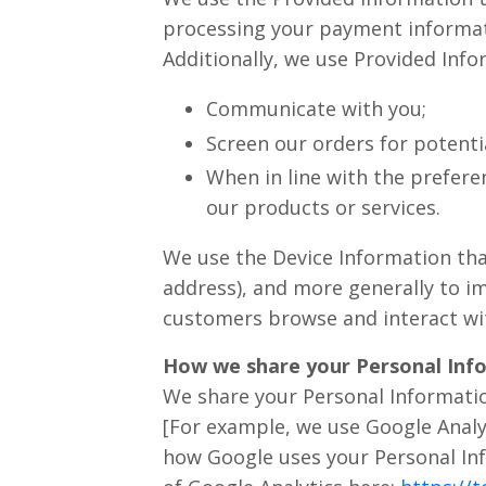
processing your payment informati
Additionally, we use Provided Info
Communicate with you;
Screen our orders for potentia
When in line with the prefere
our products or services.
We use the Device Information that 
address), and more generally to i
customers browse and interact wit
How we share your Personal Inf
We share your Personal Informatio
[For example, we use Google Analy
how Google uses your Personal In