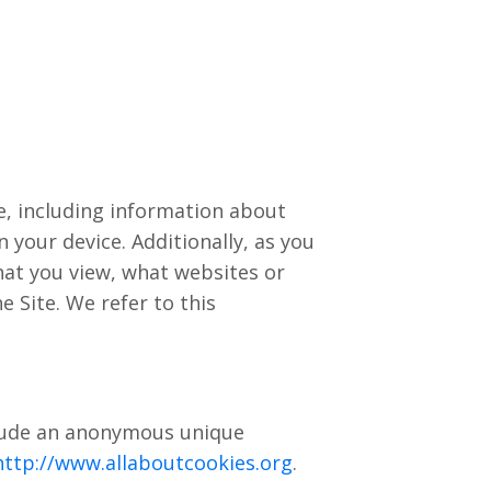
ce, including information about
 your device. Additionally, as you
hat you view, what websites or
 Site. We refer to this
nclude an anonymous unique
http://www.allaboutcookies.org
.