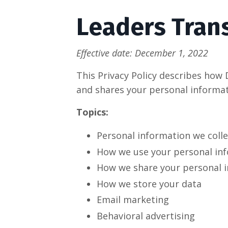
Leaders Trans
Effective date: December 1, 2022
This Privacy Policy describes how 
and shares your personal informat
Topics:
Personal information we colle
How we use your personal in
How we share your personal 
How we store your data
Email marketing
Behavioral advertising