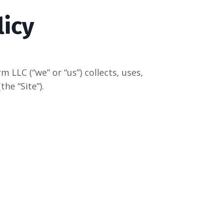
licy
LLC (“we” or “us”) collects, uses,
he “Site”).