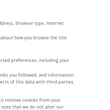
address, browser type, Internet
on about how you browse the Site.
ected preferences, including your
links you followed, and information
ts of this data with third parties
 to remove cookies from your
 note that we do not alter our