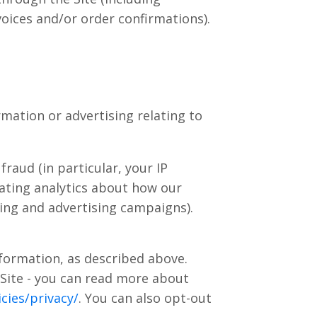
oices and/or order confirmations).
mation or advertising relating to
raud (in particular, your IP
ating analytics about how our
ting and advertising campaigns).
nformation, as described above.
 Site - you can read more about
cies/privacy/
. You can also opt-out