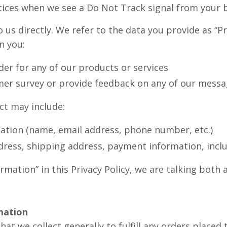
actices when we see a Do Not Track signal from your
o us directly. We refer to the data you provide as “P
n you:
der for any of our products or services
mer survey or provide feedback on any of our messa
ct may include:
mation (name, email address, phone number, etc.)
ddress, shipping address, payment information, inclu
mation” in this Privacy Policy, we are talking both
mation
at we collect generally to fulfill any orders placed 