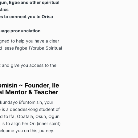
un, Egbe and other spiritual
stics
ies to connect you to Orisa
guage pronunciation
ned to help you have a clear
 Isese l'agba (Yoruba Spiritual
ht and give you access to the
misin ~ Founder, Ile
ual Mentor & Teacher
Ekundayo Efuntomisin, your
e is a decades-long student of
ated to Ifa, Obatala, Osun, Ogun
 to align her Ori (inner spirit)
welcome you on this journey.