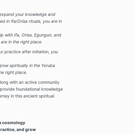
u expand your knowledge and
ed in Ifa/Orisa rituals, you are in
ip with Ifa, Orisa, Egungun, and
 are in the right place.
 practice after initiation, you
ow spiritually in the Yoruba
the right place.
along with an active community
 provide foundational knowledge
rney in this ancient spiritual
ba cosmology
practice, and grow