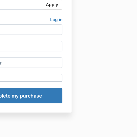
Apply
Log in