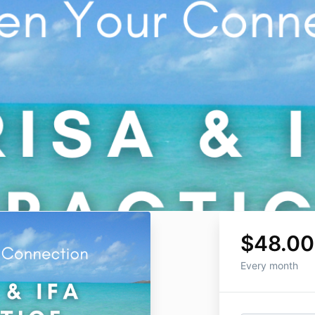
$48.00
Every month