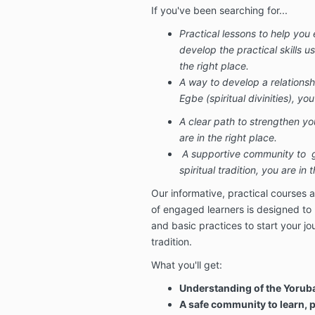
If you've been searching for...
Practical lessons to help yo
develop the practical skills us
the right place.
A way to develop a relationsh
Egbe (spiritual divinities), you
A clear path to strengthen your
are in the right place.
A supportive community to
gr
spiritual tradition, you are in 
Our informative, practical courses 
of engaged learners is designed to
and basic practices to start your jou
tradition.
What you'll get:
Understanding of the Yoru
A safe community to learn, 