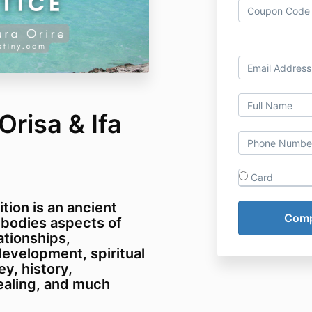
risa & Ifa
Card
tion is an ancient
mbodies aspects of
ationships,
evelopment, spiritual
y, history,
ealing, and much