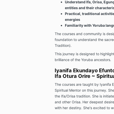
Understand Ifa, Orisa, Egung
entities and their characteri
Practical, traditional activit
energies
Familiarity with Yoruba lan
The courses and community is desig
foundation to understand the sacred
Tradition).
This journey is designed to highlig
brilliance of the Yoruba ancestors.
Iyanifa Ekundayo Efunto
Ifa Otura Orire ~ Spirit
The courses are taught by Iyanifa 
Spiritual Mentor on this journey. Sh
the Ifa/Orisa tradition. She is initi
and other Orisa. Her deepest desire is
with her destiny. She's excited to 