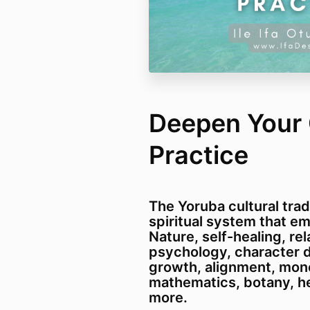
Deepen Your O
Practice
The Yoruba cultural tradi
spiritual system that e
Nature, self-healing, rel
psychology, character d
growth, alignment, mone
mathematics, botany, h
more.